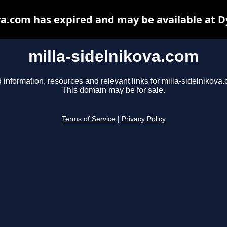
va.com has expired and may be available at 
milla-sidelnikova.com
 information, resources and relevant links for milla-sidelnikova
This domain may be for sale.
Terms of Service
|
Privacy Policy